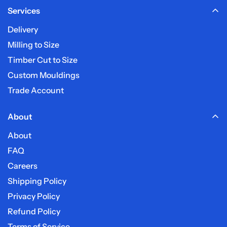
Services
My post code is not listed?
Delivery
Do you deliver on weekends?
Milling to Size
Timber Cut to Size
Custom Mouldings
Trade Account
About
About
FAQ
Careers
Shipping Policy
Privacy Policy
Refund Policy
Terms of Service