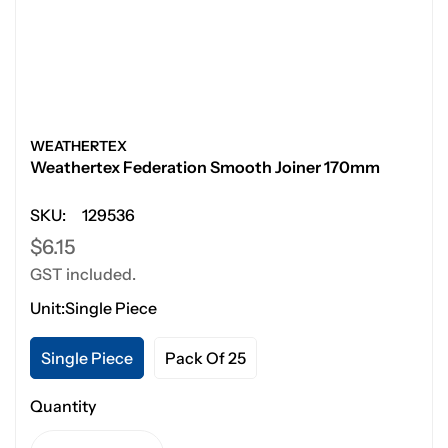
WEATHERTEX
Weathertex Federation Smooth Joiner 170mm
SKU:
129536
Regular
$6.15
GST included.
price
Unit:
Single Piece
Single Piece
Pack Of 25
Quantity