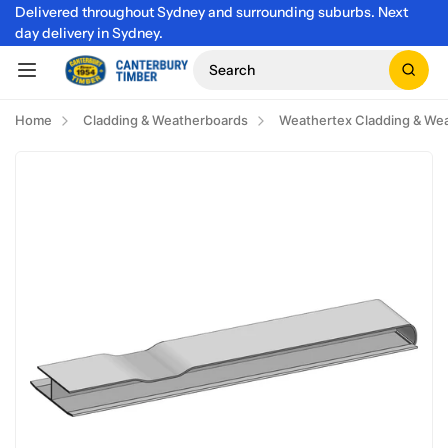
Delivered throughout Sydney and surrounding suburbs. Next
day delivery in Sydney.
Search
Home
Cladding & Weatherboards
Weathertex Cladding & We