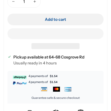
Add to cart
Pickup available at
64-68 Cosgrove Rd
Usually ready in 4 hours
4 payments of
$1.54
4 payments of
$1.54
Guarantee safe & secure checkout