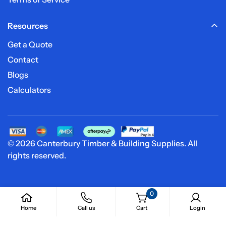
Resources
Get a Quote
Contact
Blogs
Calculators
© 2026 Canterbury Timber & Building Supplies. All
rights reserved.
0
Home
Call us
Cart
Login