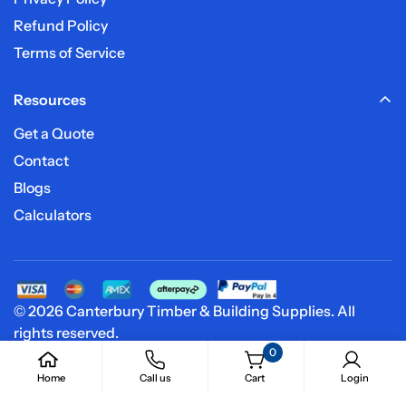
Refund Policy
Terms of Service
Resources
Get a Quote
Contact
Blogs
Calculators
© 2026 Canterbury Timber & Building Supplies. All
rights reserved.
0
Home
Call us
Cart
Login