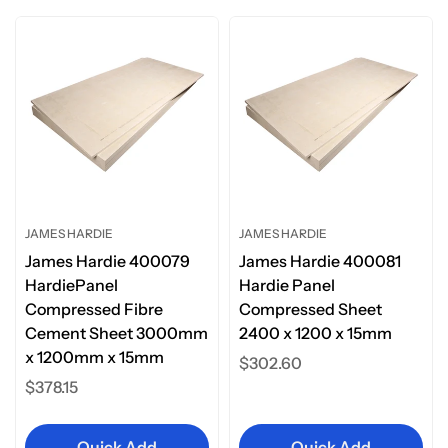
JAMES HARDIE
JAMES HARDIE
James Hardie 400079
James Hardie 400081
HardiePanel
Hardie Panel
Compressed Fibre
Compressed Sheet
Cement Sheet 3000mm
2400 x 1200 x 15mm
x 1200mm x 15mm
Regular
$302.60
Regular
$378.15
price
price
Quick Add
Quick Add