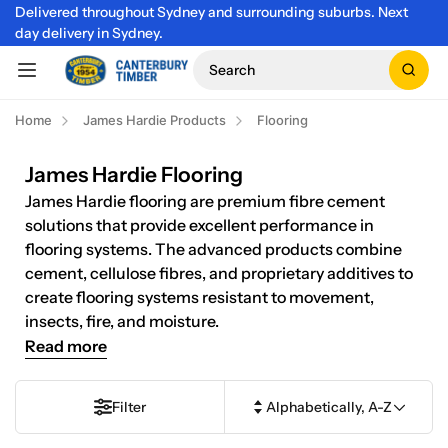
Delivered throughout Sydney and surrounding suburbs. Next
day delivery in Sydney.
Search
Home
James Hardie Products
Flooring
James Hardie Flooring
James Hardie flooring are premium fibre cement
solutions that provide excellent performance in
flooring systems. The advanced products combine
cement, cellulose fibres, and proprietary additives to
create flooring systems resistant to movement,
insects, fire, and moisture.
Read more
Filter
Alphabetically, A-Z