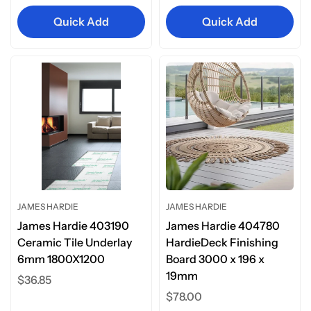
Quick Add
Quick Add
JAMES HARDIE
JAMES HARDIE
James Hardie 403190
James Hardie 404780
Ceramic Tile Underlay
HardieDeck Finishing
6mm 1800X1200
Board 3000 x 196 x
19mm
Regular
$36.85
price
Regular
$78.00