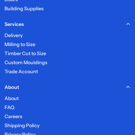
Building Supplies
Services
Delivery
Milling to Size
Timber Cut to Size
Custom Mouldings
Trade Account
About
About
FAQ
Careers
Shipping Policy
Privacy Policy