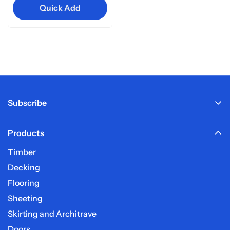
Quick Add
Subscribe
Products
Sign up here to receive our email newsletter.
Timber
Decking
Flooring
Sheeting
Skirting and Architrave
Doors