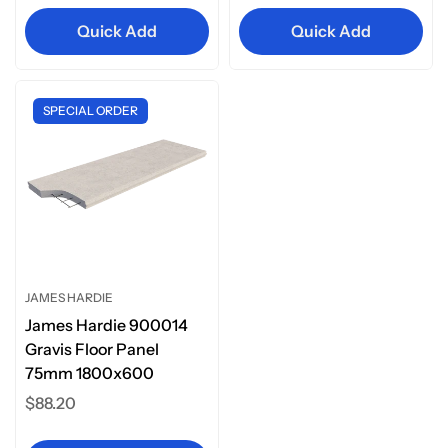
Quick Add
Quick Add
SPECIAL ORDER
JAMES HARDIE
James Hardie 900014
Gravis Floor Panel
75mm 1800x600
Regular
$88.20
price