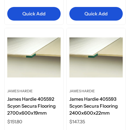
price
Quick Add
Quick Add
JAMES HARDIE
JAMES HARDIE
James Hardie 405592
James Hardie 405593
Scyon Secura Flooring
Scyon Secura Flooring
2700x600x19mm
2400x600x22mm
Regular
$151.80
Regular
$147.35
price
price