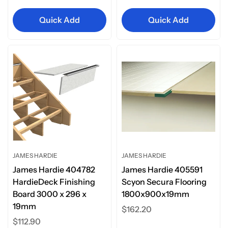
price
Quick Add
Quick Add
JAMES HARDIE
JAMES HARDIE
James Hardie 404782
James Hardie 405591
HardieDeck Finishing
Scyon Secura Flooring
Board 3000 x 296 x
1800x900x19mm
19mm
Regular
$162.20
Regular
$112.90
price