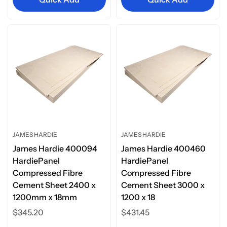
JAMES HARDIE
JAMES HARDIE
James Hardie 400094
James Hardie 400460
HardiePanel
HardiePanel
Compressed Fibre
Compressed Fibre
Cement Sheet 2400 x
Cement Sheet 3000 x
1200mm x 18mm
1200 x 18
Regular
$345.20
Regular
$431.45
price
price