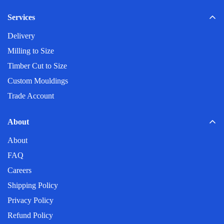
Construction industry
My post code is not listed?
Automotive industry
Services
Logistics and warehousing
Delivery
Do you deliver on weekends?
Mining
Milling to Size
Agriculture
Timber Cut to Size
Pulp and Paper
Custom Mouldings
Trade Account
About
About
FAQ
Careers
Shipping Policy
Privacy Policy
Refund Policy