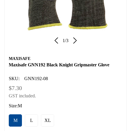
1
/
3
MAXISAFE
Maxisafe GNN192 Black Knight Gripmaster Glove
SKU:
GNN192-08
Regular
$7.30
GST included.
price
Size:
M
M
L
XL