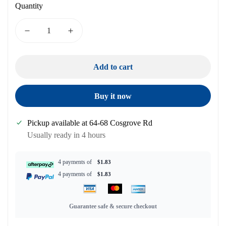
Quantity
Add to cart
Buy it now
Pickup available at
64-68 Cosgrove Rd
Usually ready in 4 hours
4 payments of
$1.83
4 payments of
$1.83
Guarantee safe & secure checkout