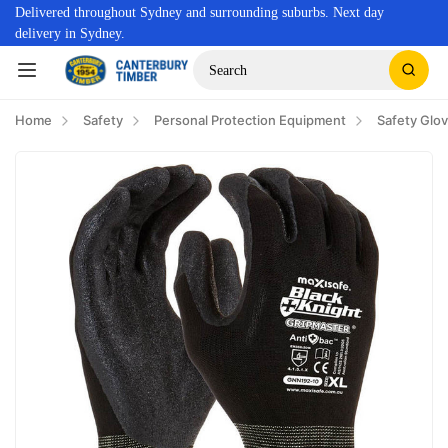
Delivered throughout Sydney and surrounding suburbs. Next day
delivery in Sydney.
Search
Home
Safety
Personal Protection Equipment
Safety Glo