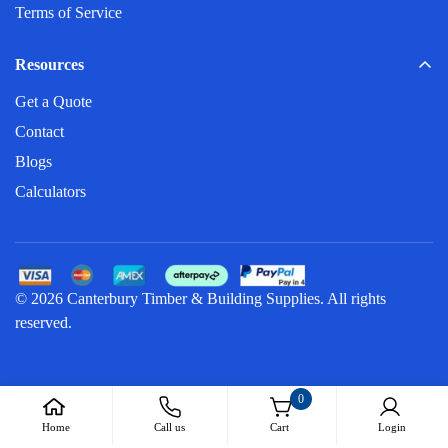
Terms of Service
Resources
Get a Quote
Contact
Blogs
Calculators
© 2026 Canterbury Timber & Building Supplies. All rights
reserved.
0
Home
Call us
Cart
Login