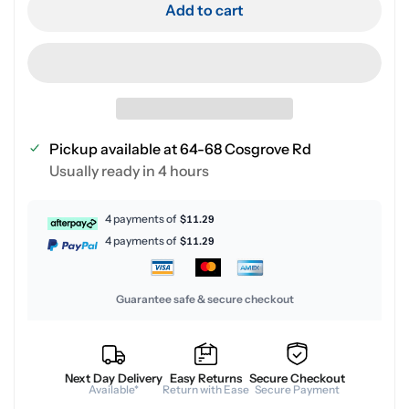
Add to cart
Pickup available at
64-68 Cosgrove Rd
Usually ready in 4 hours
4 payments of
$11.29
4 payments of
$11.29
Guarantee safe & secure checkout
Next Day Delivery
Easy Returns
Secure Checkout
Available*
Return with Ease
Secure Payment