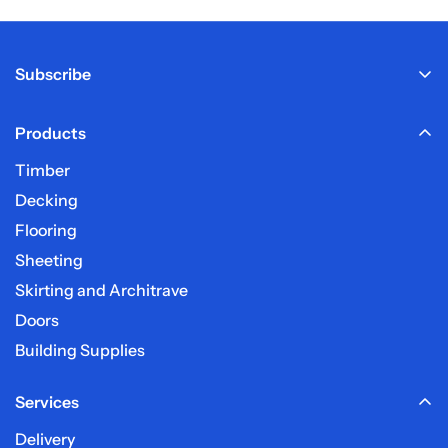
Calculate Delivery charge
Subscribe
Products
Sign up here to receive our email newsletter.
Timber
Decking
Frequently Asked Questions
Flooring
Sheeting
What are your delivery charges?
Skirting and Architrave
Doors
How long before my order is delivered?
Building Supplies
Services
My post code is not listed?
Delivery