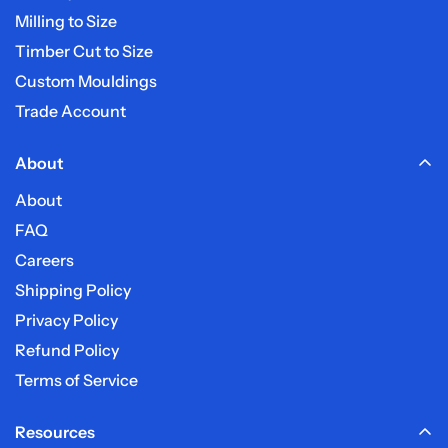
Do you deliver on weekends?
Milling to Size
Timber Cut to Size
Custom Mouldings
Trade Account
About
About
FAQ
Careers
Shipping Policy
Privacy Policy
Refund Policy
Terms of Service
Resources