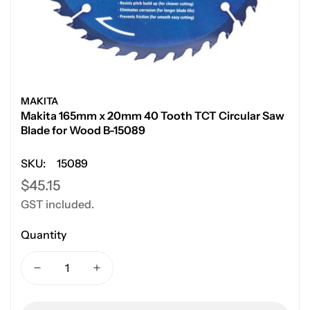
MAKITA
Makita 165mm x 20mm 40 Tooth TCT Circular Saw
Blade for Wood B-15089
SKU:
15089
Regular
$45.15
GST included.
price
Quantity