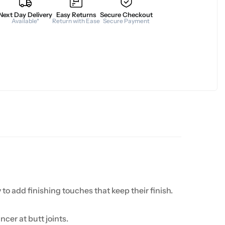
Next Day Delivery
Easy Returns
Secure Checkout
Available*
Return with Ease
Secure Payment
 to add finishing touches that keep their finish.
cer at butt joints.