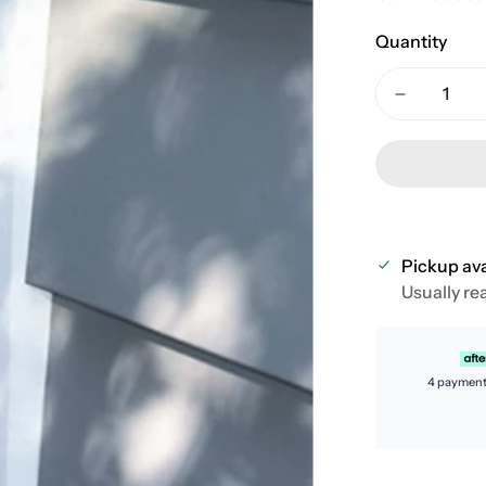
Quantity
Pickup ava
Usually re
4 payment