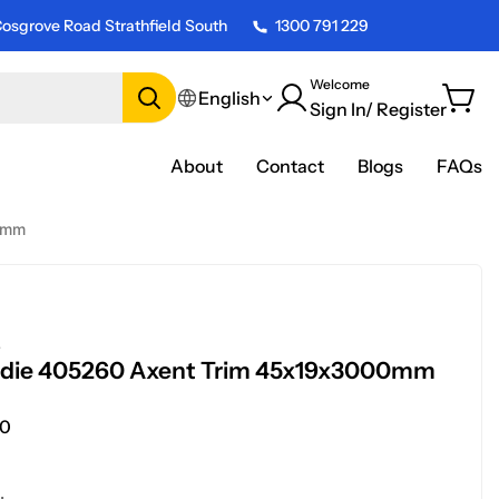
osgrove Road Strathfield South
1300 791 229
Welcome
English
Sign In/ Register
About
Contact
Blogs
FAQs
0mm
E
rdie 405260 Axent Trim 45x19x3000mm
0
.