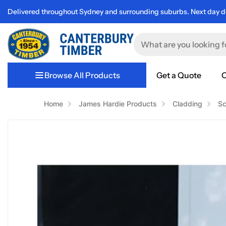
Delivered throughout Sydney and surrounding suburbs. Next day de
Browse All Products
Get a Quote
C
Home
James Hardie Products
Cladding
Sc