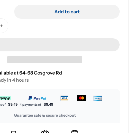
Add to cart
ilable at
64-68 Cosgrove Rd
ady in 4 hours
$9.49
$9.49
s of
4 payments of
Guarantee safe & secure checkout