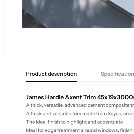
Product description
Specificatio
James Hardie Axent Trim 45x19x30
A thick, versatile, advanced cement composite t
A thick and versatile trim made from Scyon
, an 
The ideal finish to highlight and accentuate
Ideal for edge treatment around windows, finishin