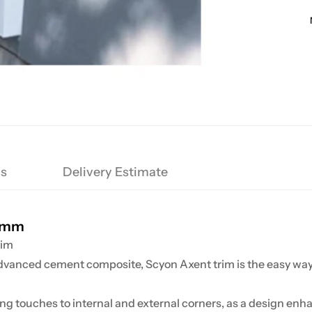
ns
Delivery Estimate
00mm
rim
advanced cement composite, Scyon
Axent
trim is the easy way
g touches to internal and external corners, as a design enhan