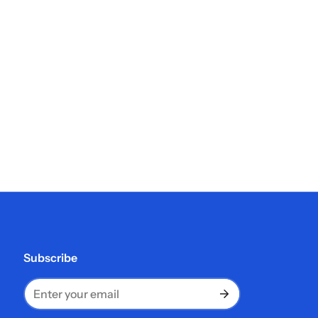
Subscribe