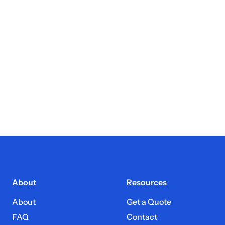
About
Resources
About
Get a Quote
FAQ
Contact