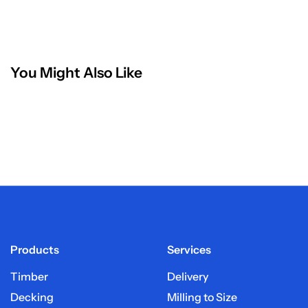
You Might Also Like
Products
Services
Timber
Delivery
Decking
Milling to Size