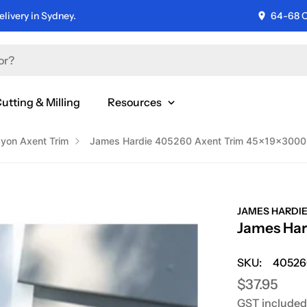
livery in Sydney.
64-68 C
utting & Milling
Resources
yon Axent Trim
James Hardie 405260 Axent Trim 45x19x300
JAMES HARDI
James Ha
SKU:
40526
Regular
$37.95
GST included
price