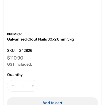
BREMICK
Galvanised Clout Nails 30x2.8mm 5kg
SKU:
242826
Regular
$110.90
GST included.
price
Quantity
Add to cart