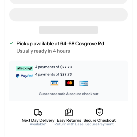
Pickup available at
64-68 Cosgrove Rd
Usually ready in 4 hours
4 payments of
$27.73
4 payments of
$27.73
Guarantee safe & secure checkout
Next Day Delivery
Easy Returns
Secure Checkout
Available*
Return with Ease
Secure Payment