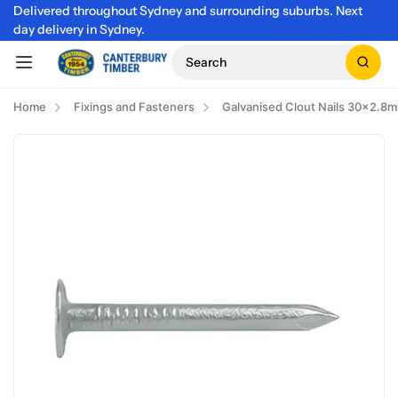
Delivered throughout Sydney and surrounding suburbs. Next
day delivery in Sydney.
Search
Home
Fixings and Fasteners
Galvanised Clout Nails 30x2.8