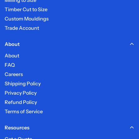
Timber Cut to Size
Custom Mouldings
Trade Account
About
About
FAQ
Careers
Shipping Policy
Privacy Policy
Refund Policy
Terms of Service
Resources
Get a Quote